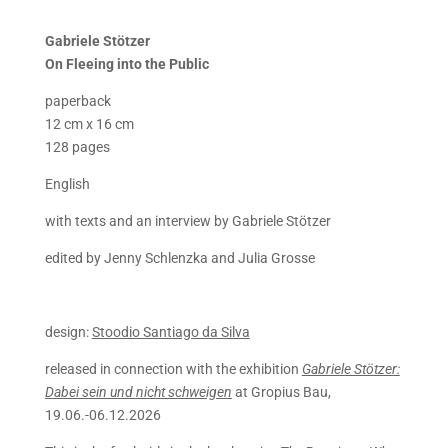
Gabriele Stötzer
On
Fleeing into the Public
paperback
12 cm x 16 cm
128 pages
English
with texts and an interview by Gabriele Stötzer
edited by Jenny Schlenzka and Julia Grosse
design:
Stoodio Santiago da Silva
released in connection with the exhibition
Gabriele Stötzer:
Dabei sein und nicht schweigen
at Gropius Bau,
19.06.-06.12.2026