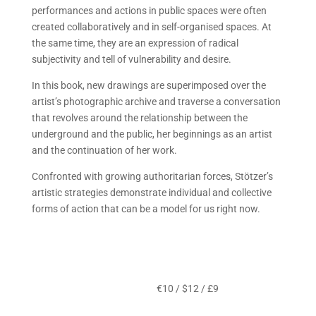
performances and actions in public spaces were often
created collaboratively and in self-organised spaces. At
the same time, they are an expression of radical
subjectivity and tell of vulnerability and desire.
In this book, new drawings are superimposed over the
artist’s photographic archive and traverse a conversation
that revolves around the relationship between the
underground and the public, her beginnings as an artist
and the continuation of her work.
Confronted with growing authoritarian forces, Stötzer’s
artistic strategies demonstrate individual and collective
forms of action that can be a model for us right now.
€10 / $12 / £9