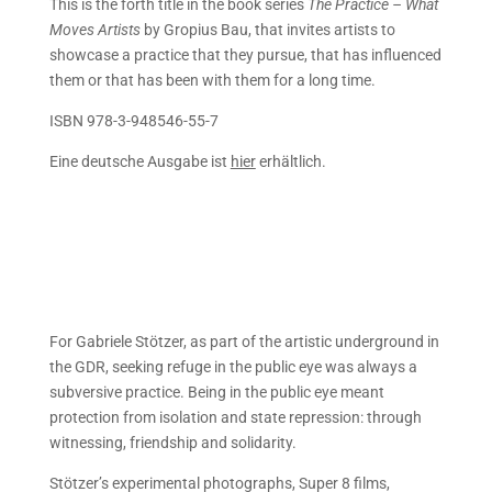
This is the forth title in the book series
The Practice – What
Moves Artists
by Gropius Bau,
that invites artists to
showcase a practice that they pursue, that has influenced
them or that has been with them for a long time.
ISBN 978-3-948546-55-7
Eine deutsche Ausgabe ist
hier
erhältlich.
For Gabriele Stötzer, as part of the artistic underground in
the GDR, seeking refuge in the public eye was always a
subversive practice. Being in the public eye meant
protection from isolation and state repression: through
witnessing, friendship and solidarity.
Stötzer’s experimental photographs, Super 8 films,