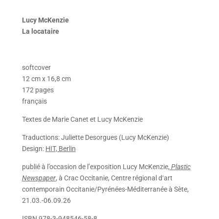
Lucy McKenzie
La locataire
softcover
12 cm x 16,8 cm
172 pages
français
Textes de Marie Canet et Lucy McKenzie
Traductions: Juliette Desorgues (Lucy McKenzie)
Design:
HIT, Berlin
publié à l’occasion de l’exposition
Lucy McKenzie,
Plastic
Newspaper
, à Crac Occitanie, Centre régional d‘art
contemporain Occitanie/Pyrénées-Méditerranée à Sète,
21.03.-06.09.26
ISBN 978-3-948546-58-8