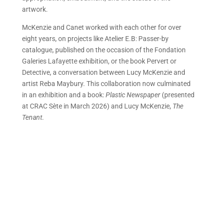
artwork.
McKenzie and Canet worked with each other for over
eight years, on projects like Atelier E.B: Passer-by
catalogue, published on the occasion of the Fondation
Galeries Lafayette exhibition, or the book Pervert or
Detective, a conversation between Lucy McKenzie and
artist Reba Maybury. This collaboration now culminated
in an exhibition and a book:
Plas
tic Newspaper
(presented
at CRAC Sète in March 2026) and Lucy McKenzie,
The
Tenant
.