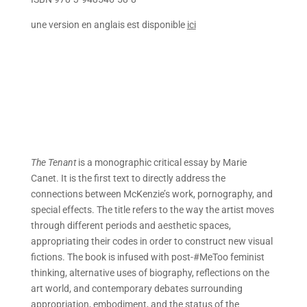
une version en anglais est disponible
ici
The Tenant
is a monographic critical essay by Marie
Canet. It is the first text to directly address the
connections between McKenzie’s work, pornography, and
special effects. The title refers to the way the artist moves
through different periods and aesthetic spaces,
appropriating their codes in order to construct new visual
fictions. The book is infused with post-#MeToo feminist
thinking, alternative uses of biography, reflections on the
art world, and contemporary debates surrounding
appropriation, embodiment, and the status of the