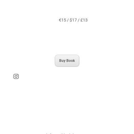
€15 / $17 / £13
Buy Book