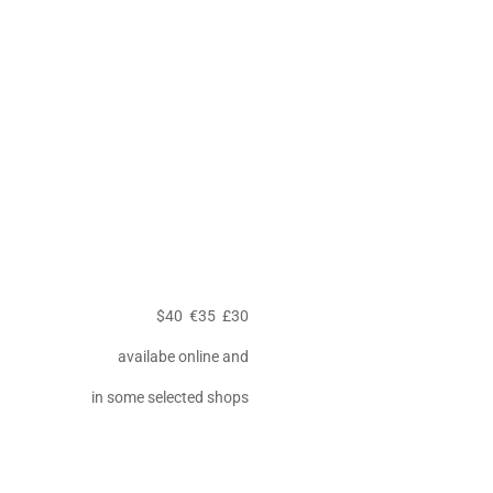
$40 €35 £30
availabe online and
in some selected shops