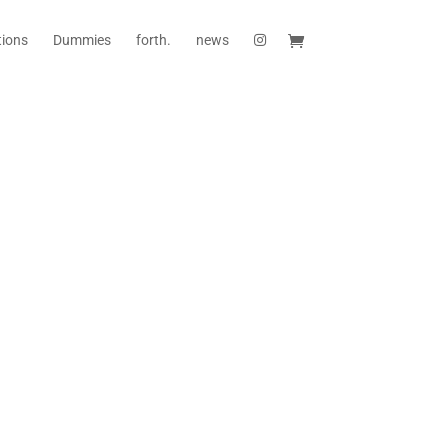
tions
Dummies
forth.
news