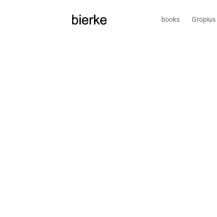
books
Gropius 