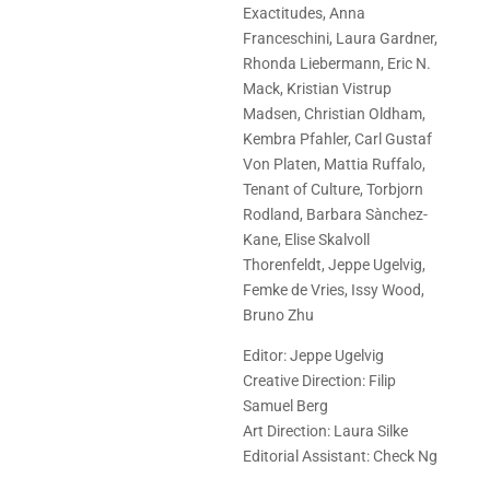
Exactitudes, Anna
Franceschini, Laura Gardner,
Rhonda Liebermann, Eric N.
Mack, Kristian Vistrup
Madsen, Christian Oldham,
Kembra Pfahler, Carl Gustaf
Von Platen, Mattia Ruffalo,
Tenant of Culture, Torbjorn
Rodland, Barbara Sànchez-
Kane, Elise Skalvoll
Thorenfeldt, Jeppe Ugelvig,
Femke de Vries, Issy Wood,
Bruno Zhu
Editor: Jeppe Ugelvig
Creative Direction: Filip
Samuel Berg
Art Direction: Laura Silke
Editorial Assistant: Check Ng