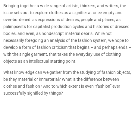
Bringing together a wide range of artists, thinkers, and writers, the
issue sets out to explore clothes as a signifier at once empty and
over-burdened: as expressions of desires, people and places, as
palimpsests for capitalist production cycles and histories of dressed
bodies, and even, as nondescript material debris. While not
necessarily foregoing an analysis of the fashion system, we hope to
develop a form of fashion criticism that begins – and perhaps ends –
with the single garment, that takes the everyday use of clothing
objects as an intellectual starting point.
What knowledge can we gather from the studying of fashion objects,
be they material or immaterial? What is the difference between
clothes and fashion? And to which extent is even “fashion” ever
successfully signified by things?