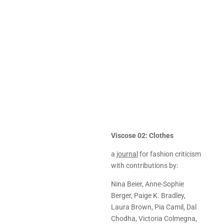
Viscose 02: Clothes
a
journal
for fashion criticism
with contributions by:
Nina Beier, Anne-Sophie
Berger, Paige K. Bradley,
Laura Brown, Pia Camil, Dal
Chodha, Victoria Colmegna,