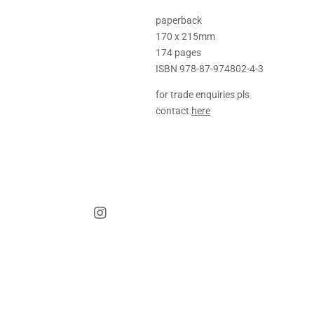
paperback
170 x 215mm
174 pages
ISBN 978-87-974802-4-3
for trade enquiries pls
contact
here