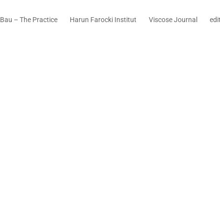
Bau – The Practice
Harun Farocki Institut
Viscose Journal
edi