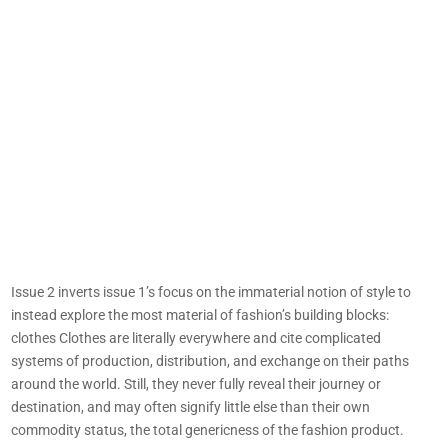
Issue 2 inverts issue 1’s focus on the immaterial notion of style to
instead explore the most material of fashion’s building blocks:
clothes Clothes are literally everywhere and cite complicated
systems of production, distribution, and exchange on their paths
around the world. Still, they never fully reveal their journey or
destination, and may often signify little else than their own
commodity status, the total genericness of the fashion product.