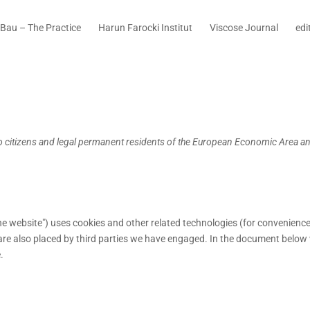
Bau – The Practice
Harun Farocki Institut
Viscose Journal
edi
to citizens and legal permanent residents of the European Economic Area a
the website") uses cookies and other related technologies (for convenience
s are also placed by third parties we have engaged. In the document below
.