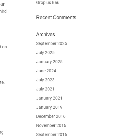
Gropius Bau
our
hird
Recent Comments
Archives
September 2025
d on
July 2025
January 2025
June 2024
July 2023
te.
July 2021
January 2021
January 2019
December 2016
November 2016
ng
September 2016