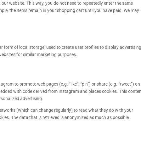
sit our website. This way, you do not need to repeatedly enter the same
mple, the items remain in your shopping cart until you have paid. We may
 form of local storage, used to create user profiles to display advertising
 websites for similar marketing purposes.
gram to promote web pages (e.g. “like”, “pin”) or share (e.g. “tweet”) on
mbedded with code derived from Instagram and places cookies. This conte
rsonalized advertising.
networks (which can change regularly) to read what they do with your
kies. The data that is retrieved is anonymized as much as possible.