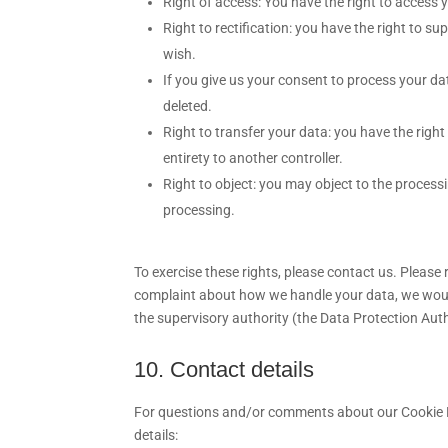
Right of access: You have the right to access 
Right to rectification: you have the right to 
wish.
If you give us your consent to process your da
deleted.
Right to transfer your data: you have the right 
entirety to another controller.
Right to object: you may object to the processi
processing.
To exercise these rights, please contact us. Please r
complaint about how we handle your data, we would 
the supervisory authority (the Data Protection Auth
10. Contact details
For questions and/or comments about our Cookie Po
details: