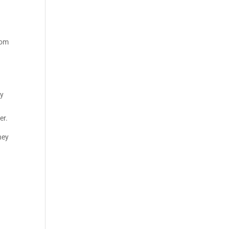
tom
ay
er.
hey
.