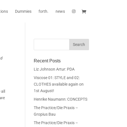
tions
Dummies
forth.
news
nd
Recent Posts
Liz Johnson Artur: PDA
Viscose 01: STYLE and 02:
CLOTHES available again on
1st August!
 all
 we
Henrike Naumann: CONCEPTS
The Practice/Die Praxis –
Gropius Bau
The Practice/Die Praxis –