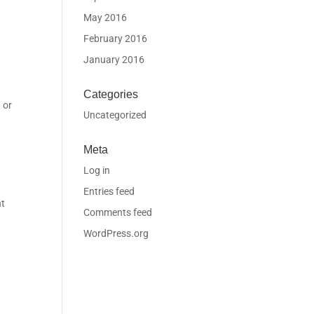
May 2016
February 2016
January 2016
Categories
 or
Uncategorized
Meta
Log in
Entries feed
nt
Comments feed
WordPress.org