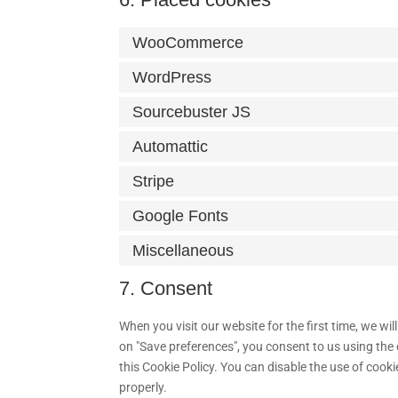
WooCommerce
WordPress
Sourcebuster JS
Automattic
Stripe
Google Fonts
Miscellaneous
7. Consent
When you visit our website for the first time, we w
on "Save preferences", you consent to us using the 
this Cookie Policy. You can disable the use of cook
properly.