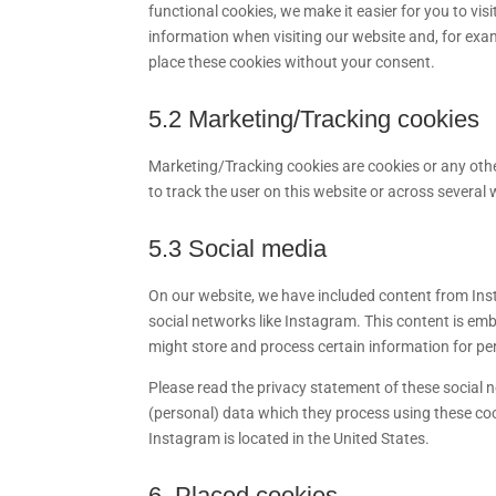
functional cookies, we make it easier for you to vi
information when visiting our website and, for exa
place these cookies without your consent.
5.2 Marketing/Tracking cookies
Marketing/Tracking cookies are cookies or any other
to track the user on this website or across several
5.3 Social media
On our website, we have included content from Insta
social networks like Instagram. This content is e
might store and process certain information for pe
Please read the privacy statement of these social 
(personal) data which they process using these coo
Instagram is located in the United States.
6. Placed cookies