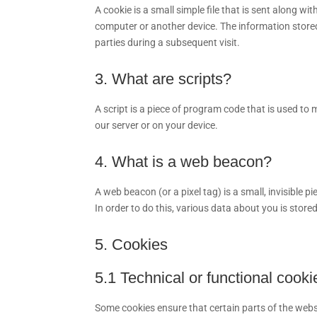
A cookie is a small simple file that is sent along w
computer or another device. The information stored 
parties during a subsequent visit.
3. What are scripts?
A script is a piece of program code that is used to
our server or on your device.
4. What is a web beacon?
A web beacon (or a pixel tag) is a small, invisible p
In order to do this, various data about you is stor
5. Cookies
5.1 Technical or functional cooki
Some cookies ensure that certain parts of the web