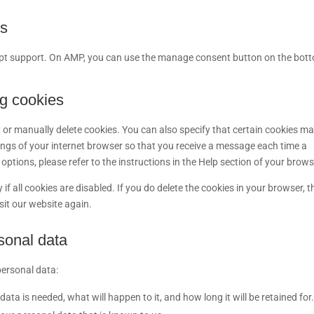
gs
ript support. On AMP, you can use the manage consent button on the bot
ng cookies
 or manually delete cookies. You can also specify that certain cookies m
tings of your internet browser so that you receive a message each time a
ptions, please refer to the instructions in the Help section of your brows
f all cookies are disabled. If you do delete the cookies in your browser, t
sit our website again.
rsonal data
personal data:
ta is needed, what will happen to it, and how long it will be retained for