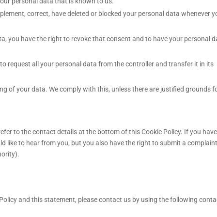
your personal data that is known to us.
supplement, correct, have deleted or blocked your personal data whenever 
ta, you have the right to revoke that consent and to have your personal d
to request all your personal data from the controller and transfer it in its
ng of your data. We comply with this, unless there are justified grounds f
efer to the contact details at the bottom of this Cookie Policy. If you have
like to hear from you, but you also have the right to submit a complaint
ority).
licy and this statement, please contact us by using the following conta