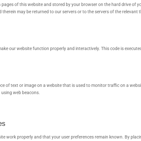
ith pages of this website and stored by your browser on the hard drive of y
therein may be returned to our servers or to the servers of the relevant t
 make our website function properly and interactively. This code is execute
iece of text or image on a website that is used to monitor traffic on a websi
ed using web beacons.
es
site work properly and that your user preferences remain known. By placi