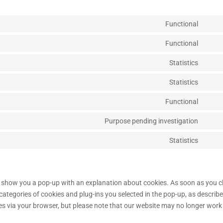
Functional
Cons
to
Functional
Cons
servi
to
Statistics
wooc
Cons
servi
to
Statistics
word
Cons
servi
to
Functional
sourc
Cons
servi
js
to
Purpose pending investigation
autom
Cons
servi
to
Statistics
stripe
Cons
servi
to
googl
servi
fonts
misce
ill show you a pop-up with an explanation about cookies. As soon as you c
categories of cookies and plug-ins you selected in the pop-up, as describe
ies via your browser, but please note that our website may no longer work