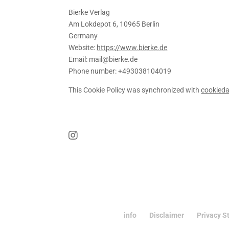
Bierke Verlag
Am Lokdepot 6, 10965 Berlin
Germany
Website:
https://www.bierke.de
Email:
mail@
bierke.de
Phone number: +493038104019
This Cookie Policy was synchronized with
cookied
info
Disclaimer
Privacy S