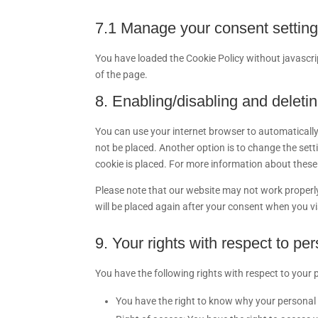
7.1 Manage your consent settin
You have loaded the Cookie Policy without javasc
of the page.
8. Enabling/disabling and deleti
You can use your internet browser to automatically
not be placed. Another option is to change the set
cookie is placed. For more information about these o
Please note that our website may not work properly i
will be placed again after your consent when you vi
9. Your rights with respect to pe
You have the following rights with respect to your 
You have the right to know why your personal da