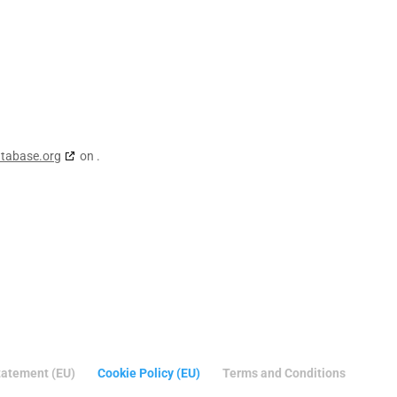
atabase.org
on .
tatement (EU)
Cookie Policy (EU)
Terms and Conditions