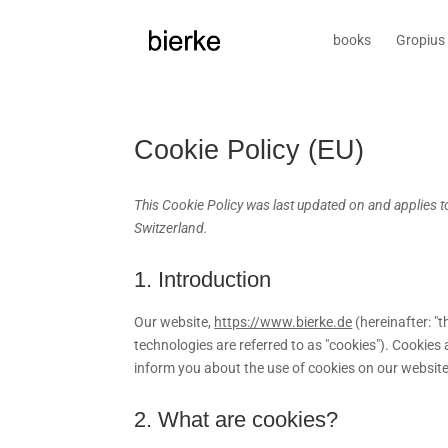
books
Gropius 
Cookie Policy (EU)
This Cookie Policy was last updated on and applies 
Switzerland.
1. Introduction
Our website,
https://www.bierke.de
(hereinafter: "
technologies are referred to as "cookies"). Cookie
inform you about the use of cookies on our website
2. What are cookies?