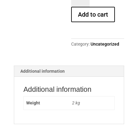
Gronemeyer:
Tausendmal
Add to cart
Du...
quantity
Category:
Uncategorized
Additional information
Additional information
Weight
2 kg