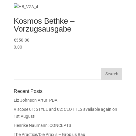
Kosmos Bethke –
Vorzugsausgabe
€
350.00
0.00
Recent Posts
Liz Johnson Artur: PDA
Viscose 01: STYLE and 02: CLOTHES available again on
1st August!
Henrike Naumann: CONCEPTS
The Practice/Die Praxis – Gropius Bau