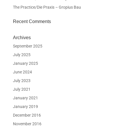
The Practice/Die Praxis – Gropius Bau
Recent Comments
Archives
September 2025
July 2025
January 2025
June 2024
July 2023
July 2021
January 2021
January 2019
December 2016
November 2016