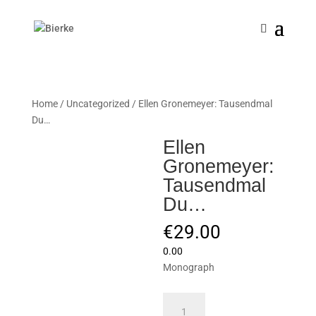
Home
/
Uncategorized
/ Ellen Gronemeyer: Tausendmal
Du…
Ellen
Gronemeyer:
Tausendmal
Du…
€
29.00
0.00
Monograph
Ellen