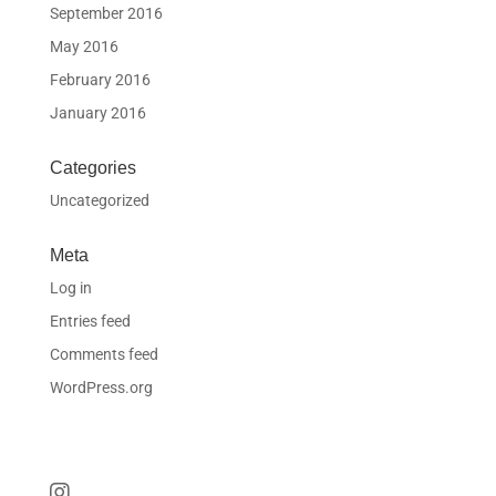
September 2016
May 2016
February 2016
January 2016
Categories
Uncategorized
Meta
Log in
Entries feed
Comments feed
WordPress.org