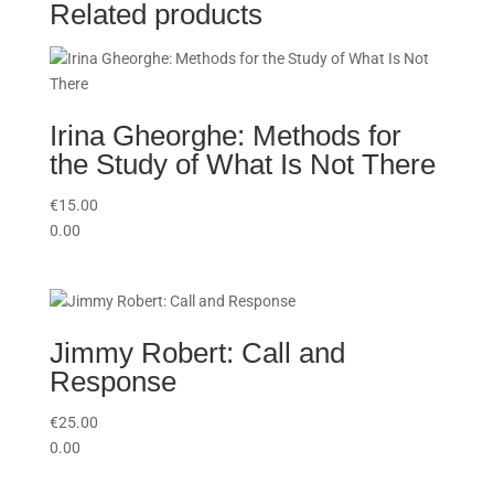
Related products
Irina Gheorghe: Methods for
the Study of What Is Not There
€
15.00
0.00
Jimmy Robert: Call and
Response
€
25.00
0.00