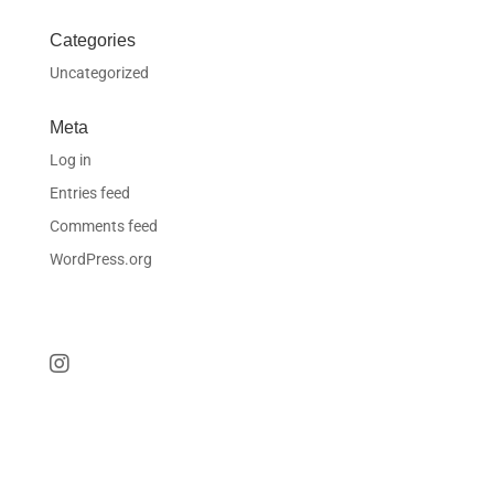
Categories
Uncategorized
Meta
Log in
Entries feed
Comments feed
WordPress.org