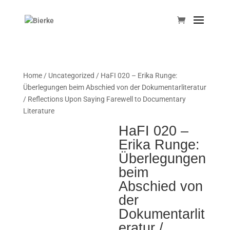
Home
/
Uncategorized
/ HaFI 020 – Erika Runge:
Überlegungen beim Abschied von der Dokumentarliteratur
/ Reflections Upon Saying Farewell to Documentary
Literature
HaFI 020 –
Erika Runge:
Überlegungen
beim
Abschied von
der
Dokumentarlit
eratur /