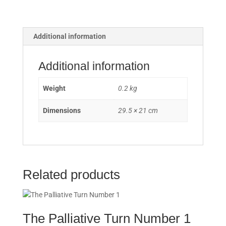
der
Dokumentarliteratur
/
Reflections
Additional information
Upon
Saying
Additional information
Farewell
to
Weight
0.2 kg
Documentary
Literature
Dimensions
29.5 × 21 cm
quantity
Related products
The Palliative Turn Number 1