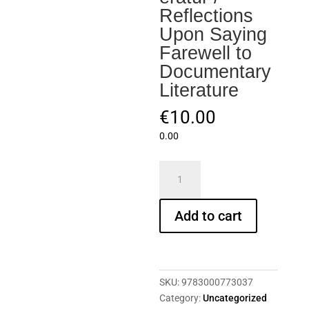
Reflections
Upon Saying
Farewell to
Documentary
Literature
€
10.00
0.00
HaFI
020
–
Add to cart
Erika
Runge:
Überlegungen
beim
Abschied
SKU:
9783000773037
von
Category:
Uncategorized