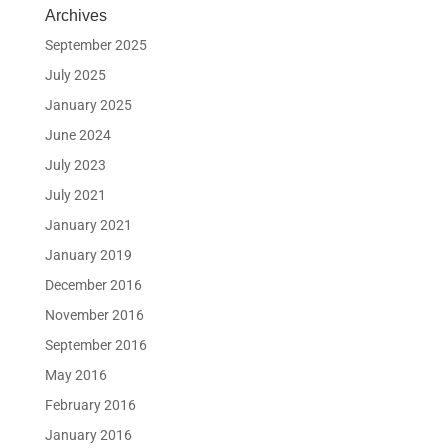
Archives
September 2025
July 2025
January 2025
June 2024
July 2023
July 2021
January 2021
January 2019
December 2016
November 2016
September 2016
May 2016
February 2016
January 2016