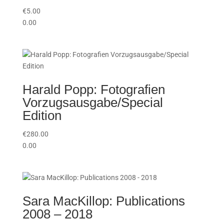
€
5.00
0.00
Harald Popp: Fotografien
Vorzugsausgabe/Special
Edition
€
280.00
0.00
Sara MacKillop: Publications
2008 – 2018