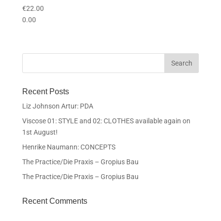
€
22.00
0.00
Recent Posts
Liz Johnson Artur: PDA
Viscose 01: STYLE and 02: CLOTHES available again on
1st August!
Henrike Naumann: CONCEPTS
The Practice/Die Praxis – Gropius Bau
The Practice/Die Praxis – Gropius Bau
Recent Comments