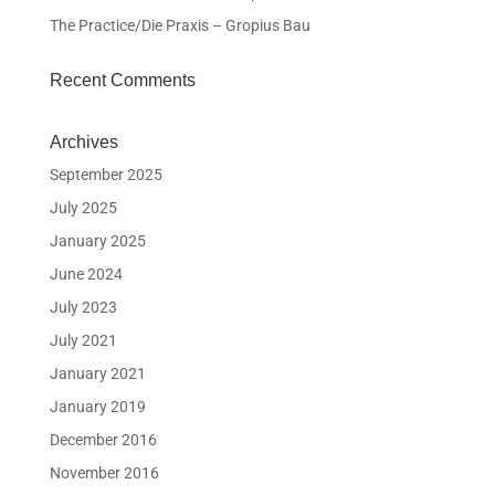
The Practice/Die Praxis – Gropius Bau
Recent Comments
Archives
September 2025
July 2025
January 2025
June 2024
July 2023
July 2021
January 2021
January 2019
December 2016
November 2016