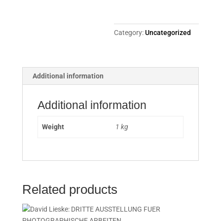
Category:
Uncategorized
Additional information
Additional information
Weight
1 kg
Related products