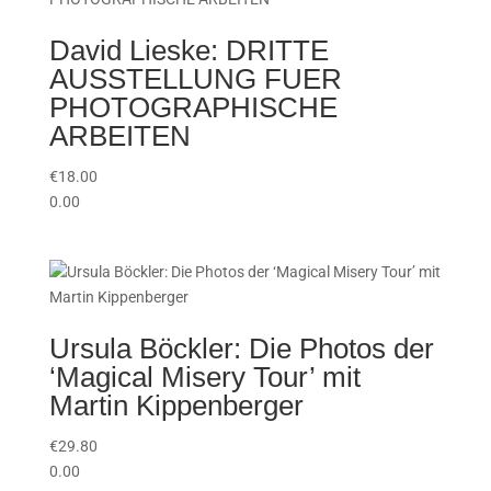
David Lieske: DRITTE
AUSSTELLUNG FUER
PHOTOGRAPHISCHE
ARBEITEN
€
18.00
0.00
Ursula Böckler: Die Photos der
‘Magical Misery Tour’ mit
Martin Kippenberger
€
29.80
0.00