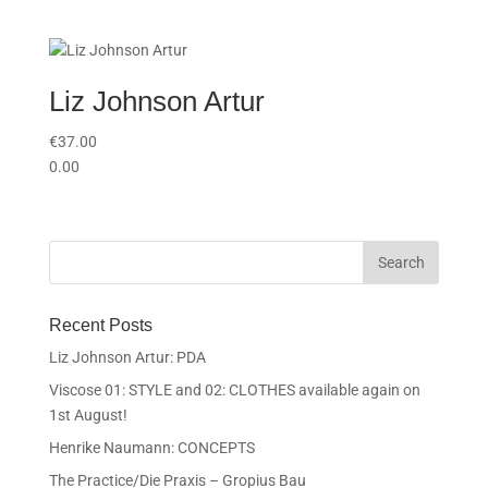
Liz Johnson Artur
€
37.00
0.00
Recent Posts
Liz Johnson Artur: PDA
Viscose 01: STYLE and 02: CLOTHES available again on
1st August!
Henrike Naumann: CONCEPTS
The Practice/Die Praxis – Gropius Bau