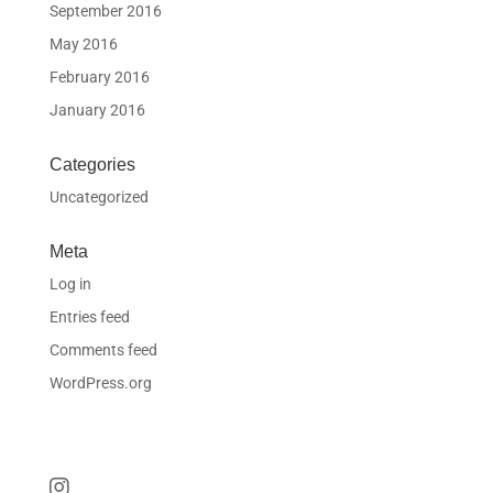
September 2016
May 2016
February 2016
January 2016
Categories
Uncategorized
Meta
Log in
Entries feed
Comments feed
WordPress.org