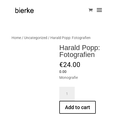
Home
/
Uncategorized
/ Harald Popp: Fotografien
Harald Popp:
Fotografien
€
24.00
0.00
Monografie
Harald
Popp:
Fotografien
Add to cart
quantity