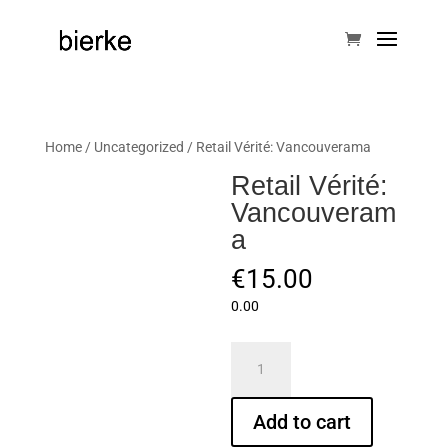
Home
/
Uncategorized
/ Retail Vérité: Vancouverama
Retail Vérité:
Vancouveram
a
€
15.00
0.00
Retail
Vérité:
Vancouverama
Add to cart
quantity