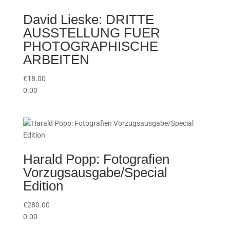
David Lieske: DRITTE
AUSSTELLUNG FUER
PHOTOGRAPHISCHE
ARBEITEN
€
18.00
0.00
Harald Popp: Fotografien
Vorzugsausgabe/Special
Edition
€
280.00
0.00