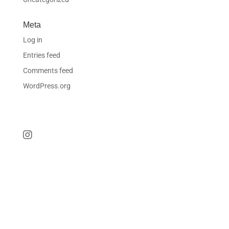
Meta
Log in
Entries feed
Comments feed
WordPress.org