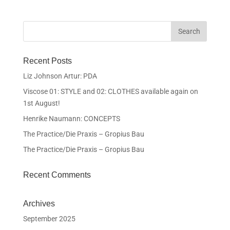
Recent Posts
Liz Johnson Artur: PDA
Viscose 01: STYLE and 02: CLOTHES available again on
1st August!
Henrike Naumann: CONCEPTS
The Practice/Die Praxis – Gropius Bau
The Practice/Die Praxis – Gropius Bau
Recent Comments
Archives
September 2025