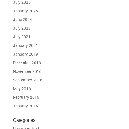
July 2025
January 2025
June 2024
July 2023
July 2021
January 2021
January 2019
December 2016
November 2016
September 2016
May 2016
February 2016
January 2016
Categories
Uncategorized