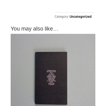
Category:
Uncategorized
You may also like…