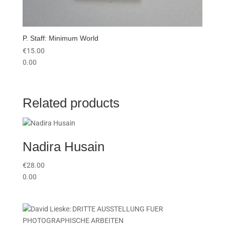
P. Staff: Minimum World
€
15.00
0.00
Related products
Nadira Husain
€
28.00
0.00