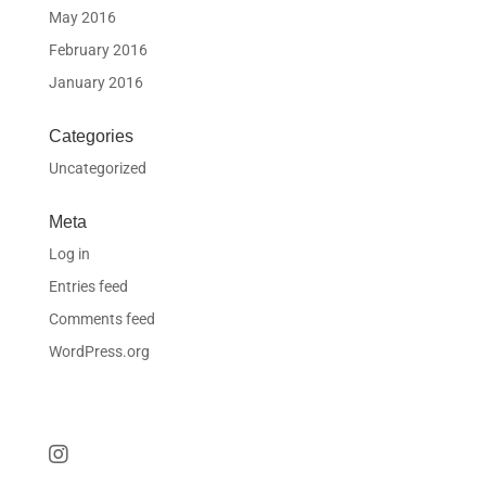
May 2016
February 2016
January 2016
Categories
Uncategorized
Meta
Log in
Entries feed
Comments feed
WordPress.org