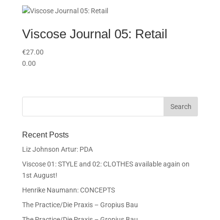
Viscose Journal 05: Retail
€
27.00
0.00
Recent Posts
Liz Johnson Artur: PDA
Viscose 01: STYLE and 02: CLOTHES available again on
1st August!
Henrike Naumann: CONCEPTS
The Practice/Die Praxis – Gropius Bau
The Practice/Die Praxis – Gropius Bau