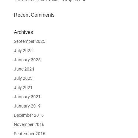
Recent Comments
Archives
September 2025
July 2025
January 2025
June 2024
July 2023
July 2021
January 2021
January 2019
December 2016
November 2016
September 2016