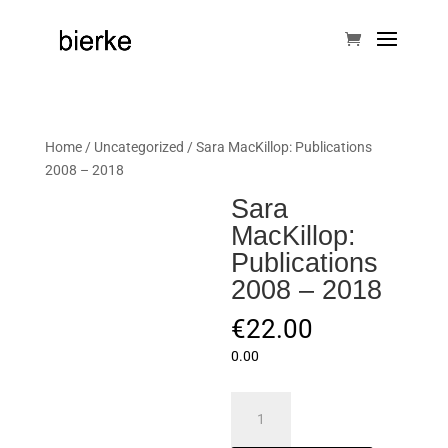
Home
/
Uncategorized
/ Sara MacKillop: Publications
2008 – 2018
Sara
MacKillop:
Publications
2008 – 2018
€
22.00
0.00
Sara
MacKillop: