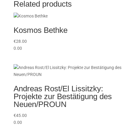
Related products
Kosmos Bethke
€
28.00
0.00
Andreas Rost/El Lissitzky:
Projekte zur Bestätigung des
Neuen/PROUN
€
45.00
0.00