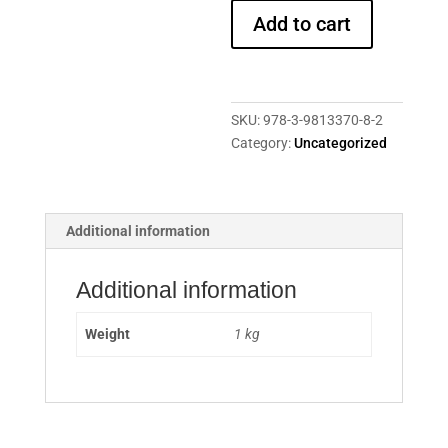
Publications
Add to cart
2008
-
2018
quantity
SKU:
978-3-9813370-8-2
Category:
Uncategorized
Additional information
Additional information
Weight
1 kg