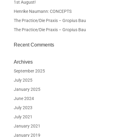
1st August!
Henrike Naumann: CONCEPTS
The Practice/Die Praxis – Gropius Bau
The Practice/Die Praxis – Gropius Bau
Recent Comments
Archives
September 2025
July 2025
January 2025
June 2024
July 2023
July 2021
January 2021
January 2019