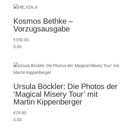
Kosmos Bethke –
Vorzugsausgabe
€
350.00
0.00
Ursula Böckler: Die Photos der
‘Magical Misery Tour’ mit
Martin Kippenberger
€
29.80
0.00