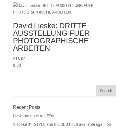
David Lieske: DRITTE
AUSSTELLUNG FUER
PHOTOGRAPHISCHE
ARBEITEN
€
18.00
0.00
Recent Posts
Liz Johnson Artur: PDA
Viscose 01: STYLE and 02: CLOTHES available again on