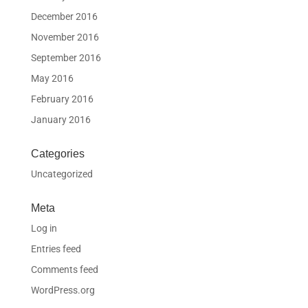
December 2016
November 2016
September 2016
May 2016
February 2016
January 2016
Categories
Uncategorized
Meta
Log in
Entries feed
Comments feed
WordPress.org