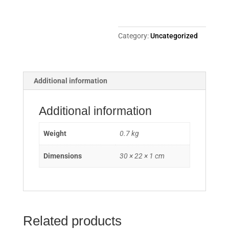
Category:
Uncategorized
Additional information
Additional information
Weight
0.7 kg
Dimensions
30 × 22 × 1 cm
Related products