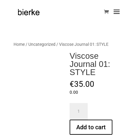
Home
/
Uncategorized
/ Viscose Journal 01: STYLE
Viscose
Journal 01:
STYLE
€
35.00
0.00
Viscose
Journal
01:
Add to cart
STYLE
quantity