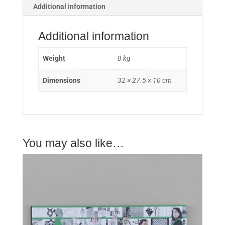
Additional information
Additional information
Weight
8 kg
Dimensions
32 × 27.5 × 10 cm
You may also like…