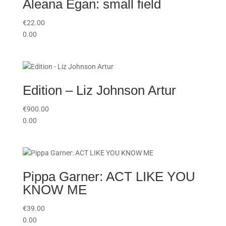
Aleana Egan: small field
€
22.00
0.00
Edition – Liz Johnson Artur
€
900.00
0.00
Pippa Garner: ACT LIKE YOU
KNOW ME
€
39.00
0.00