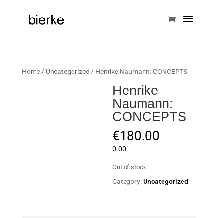
Home
/
Uncategorized
/ Henrike Naumann: CONCEPTS
Henrike
Naumann:
CONCEPTS
€
180.00
0.00
Out of stock
Category:
Uncategorized