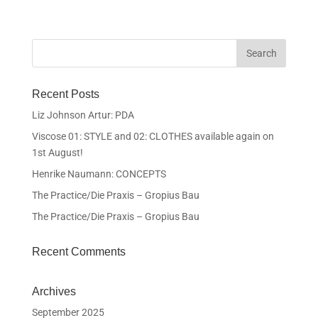
Recent Posts
Liz Johnson Artur: PDA
Viscose 01: STYLE and 02: CLOTHES available again on
1st August!
Henrike Naumann: CONCEPTS
The Practice/Die Praxis – Gropius Bau
The Practice/Die Praxis – Gropius Bau
Recent Comments
Archives
September 2025