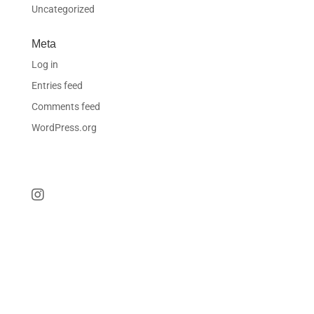
Uncategorized
Meta
Log in
Entries feed
Comments feed
WordPress.org