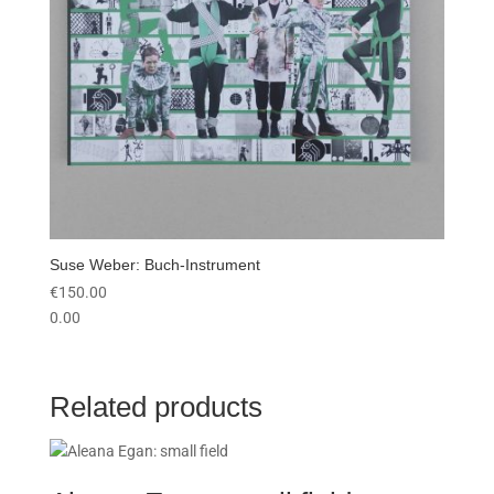
Suse Weber: Buch-Instrument
€
150.00
0.00
Related products