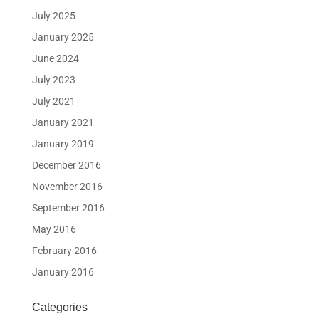
July 2025
January 2025
June 2024
July 2023
July 2021
January 2021
January 2019
December 2016
November 2016
September 2016
May 2016
February 2016
January 2016
Categories